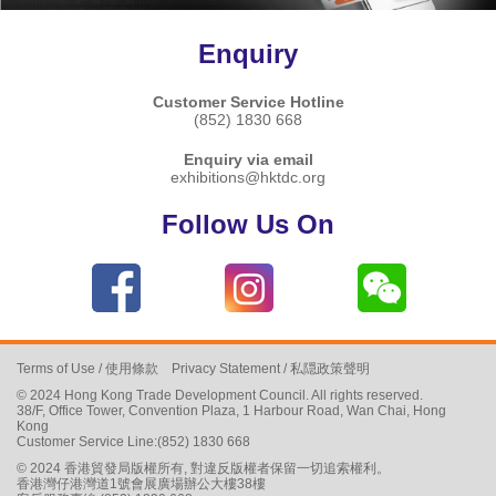
Enquiry
Customer Service Hotline
(852) 1830 668
Enquiry via email
exhibitions@hktdc.org
Follow Us On
Terms of Use
/
使用條款
Privacy Statement
/
私隠政策聲明
© 2024 Hong Kong Trade Development Council. All rights reserved.
38/F, Office Tower, Convention Plaza, 1 Harbour Road, Wan Chai, Hong
Kong
Customer Service Line:(852) 1830 668
© 2024 香港貿發局版權所有, 對違反版權者保留一切追索權利。
香港灣仔港灣道1號會展廣場辦公大樓38樓