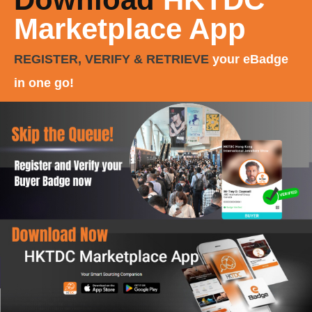
Marketplace App
REGISTER, VERIFY & RETRIEVE
your eBadge
in one go!