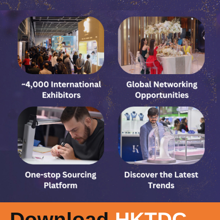
Download
HKTDC