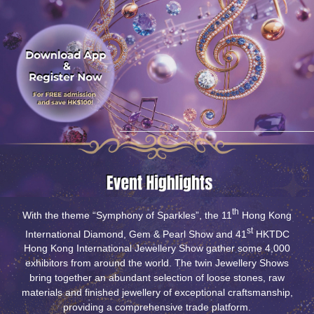
th
With the theme “Symphony of Sparkles”, the 11
Hong Kong
st
International Diamond, Gem & Pearl Show and 41
HKTDC
Hong Kong International Jewellery Show gather some 4,000
exhibitors from around the world. The twin Jewellery Shows
bring together an abundant selection of loose stones, raw
materials and finished jewellery of exceptional craftsmanship,
providing a comprehensive trade platform.