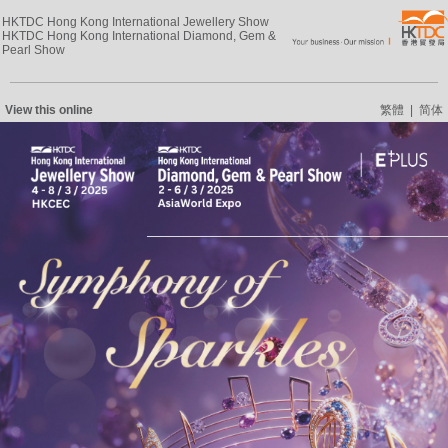
HKTDC Hong Kong International Jewellery Show
HKTDC Hong Kong International Diamond, Gem &
Pearl Show
View this online
繁體
|
简体